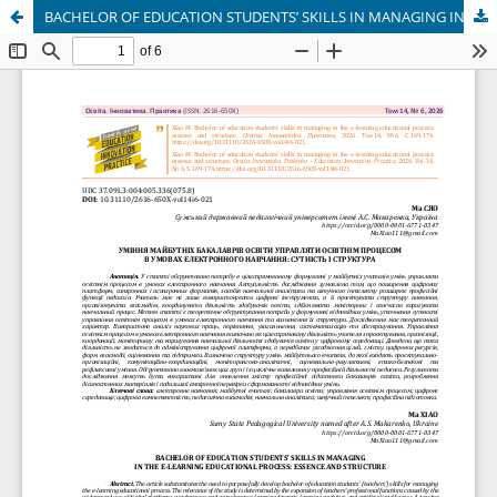
BACHELOR OF EDUCATION STUDENTS’ SKILLS IN MANAGING IN THE E-LEARNING EDUCATIONAL PROCESS: ESSENCE AND STRUCTURE